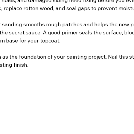
, holes, and damaged siding need fixing before you ev
rs, replace rotten wood, and seal gaps to prevent moist
ht sanding smooths rough patches and helps the new pai
s the secret sauce. A good primer seals the surface, bloc
rm base for your topcoat.
 as the foundation of your painting project. Nail this s
sting finish.