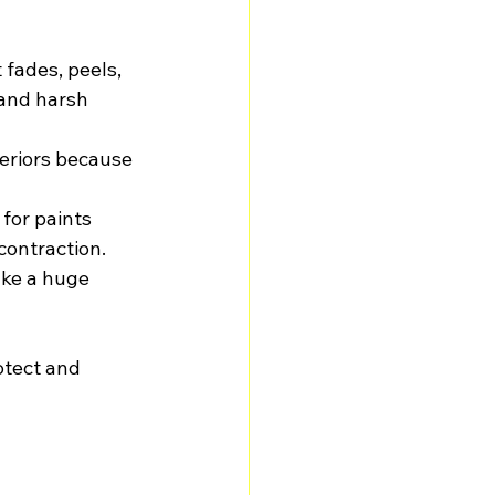
fades, peels, 
tand harsh 
teriors because 
 for paints 
contraction.
ake a huge 
otect and 