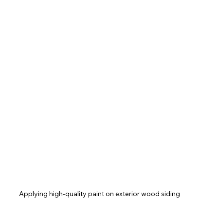
Applying high-quality paint on exterior wood siding