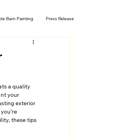
ole Barn Painting
Press Release
r
ts a quality 
ant your 
sting exterior 
 you’re 
ity, these tips 