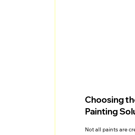
Choosing the
Painting Sol
Not all paints are c