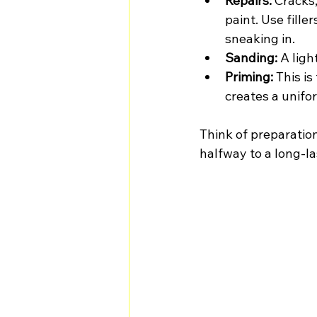
Repairs:
 Cracks
paint. Use fille
sneaking in.
Sanding:
 A lig
Priming:
 This i
creates a unifo
Think of preparation
halfway to a long-la