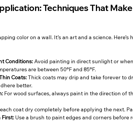
pplication: Techniques That Make 
lapping color on a wall. It’s an art and a science. Here’s h
ht Conditions:
 Avoid painting in direct sunlight or when 
emperatures are between 50°F and 85°F.
Thin Coats:
 Thick coats may drip and take forever to dr
adhere better.
n:
 For wood surfaces, always paint in the direction of th
 each coat dry completely before applying the next. Pa
First:
 Use a brush to paint edges and corners before ro