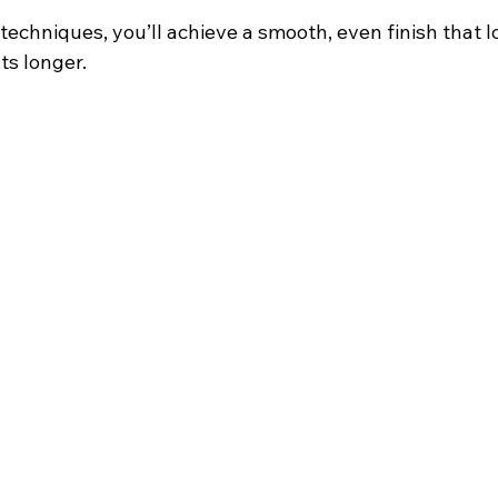
echniques, you’ll achieve a smooth, even finish that l
ts longer.