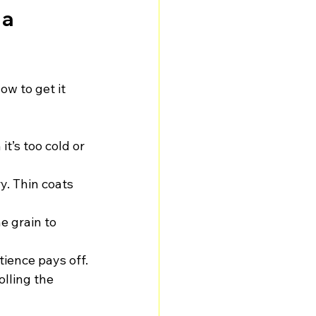
a 
ow to get it 
it’s too cold or 
y. Thin coats 
e grain to 
tience pays off.
lling the 