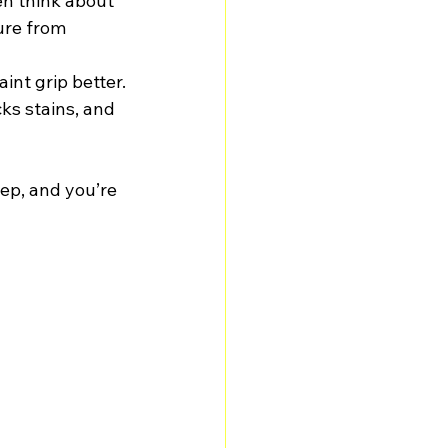
en think about 
ure from 
nt grip better.
ks stains, and 
tep, and you’re 