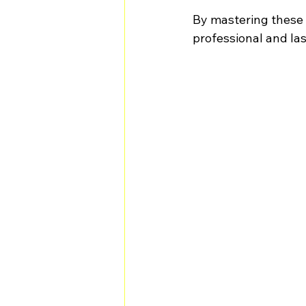
By mastering these t
professional and las