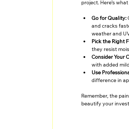
project. Here’s wha
Go for Quality:
 
and cracks fast
weather and UV
Pick the Right F
they resist mois
Consider Your C
with added mild
Use Professiona
difference in a
Remember, the paint 
beautify your inves