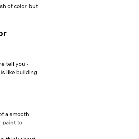
sh of color, but 
r 
e tell you - 
s like building 
 of a smooth 
 paint to 