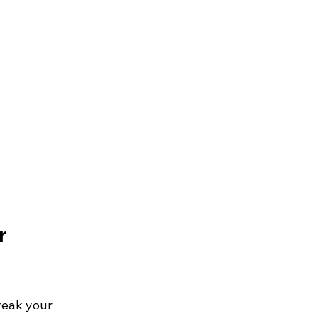
r 
reak your 