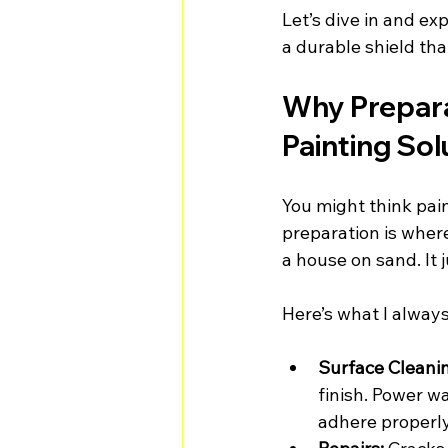
Let’s dive in and exp
a durable shield tha
Why Preparat
Painting Sol
You might think pain
preparation is where
a house on sand. It 
Here’s what I alway
Surface Cleani
finish. Power w
adhere properly