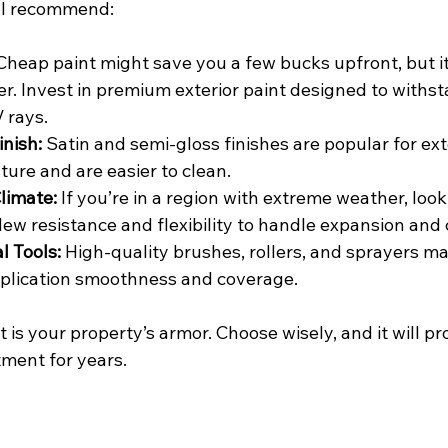
t I recommend:
Cheap paint might save you a few bucks upfront, but it 
er. Invest in premium exterior paint designed to withs
 rays.
inish:
 Satin and semi-gloss finishes are popular for ex
ture and are easier to clean.
limate:
 If you’re in a region with extreme weather, look
ew resistance and flexibility to handle expansion and 
l Tools:
 High-quality brushes, rollers, and sprayers m
pplication smoothness and coverage.
is your property’s armor. Choose wisely, and it will pr
tment for years.