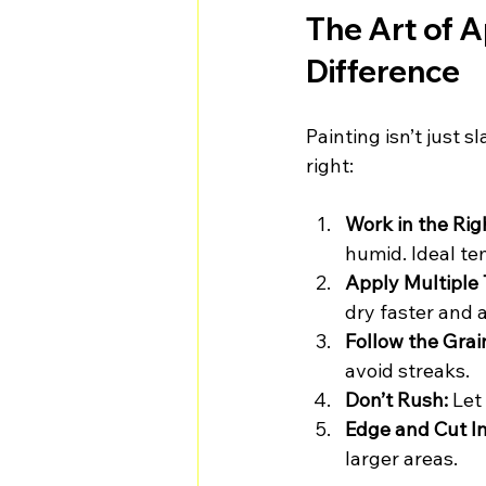
The Art of A
Difference
Painting isn’t just s
right:
Work in the Rig
humid. Ideal t
Apply Multiple 
dry faster and 
Follow the Grai
avoid streaks.
Don’t Rush:
 Let
Edge and Cut In 
larger areas.