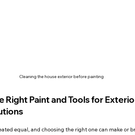
Cleaning the house exterior before painting
 Right Paint and Tools for Exterio
utions
reated equal, and choosing the right one can make or b