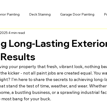
erior Painting
Deck Staining
Garage Door Painting
P
 2025
4 min read
g Long-Lasting Exterio
 Results
ing your property that fresh, vibrant look, nothing bea
 the kicker - not all paint jobs are created equal. You w
right? I’m here to share the secrets to achieving long-la
hat stand the test of time, weather, and wear. Whether
ome, a bustling business, or a sprawling industrial facil
e most bang for your buck.