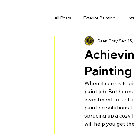
All Posts
Exterior Painting
Int
Sean Gray
Sep 15,
Achievin
Painting
When it comes to giv
paint job. But here’s
investment to last, 
painting solutions t
sprucing up a cozy h
will help you get th