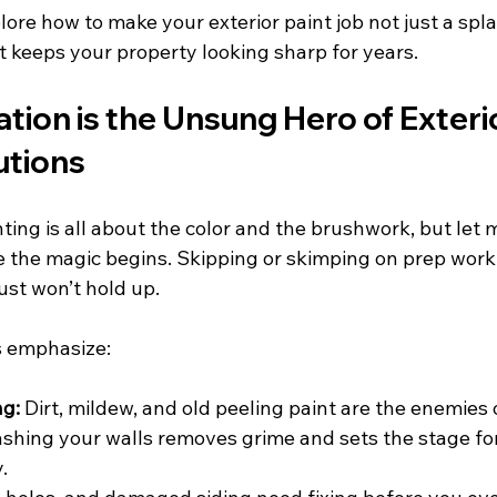
lore how to make your exterior paint job not just a spla
t keeps your property looking sharp for years.
ion is the Unsung Hero of Exterio
utions
ting is all about the color and the brushwork, but let m
 the magic begins. Skipping or skimping on prep work i
just won’t hold up.
s emphasize:
ng:
 Dirt, mildew, and old peeling paint are the enemies
ashing your walls removes grime and sets the stage for
.