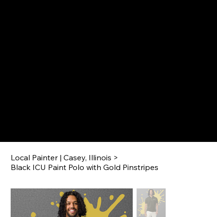
IMPERIAL COATINGS UNLIMITED
CALL 217-360-5546 TODAY!
Menu
Local Painter | Casey, Illinois
>
Black ICU Paint Polo with Gold Pinstripes