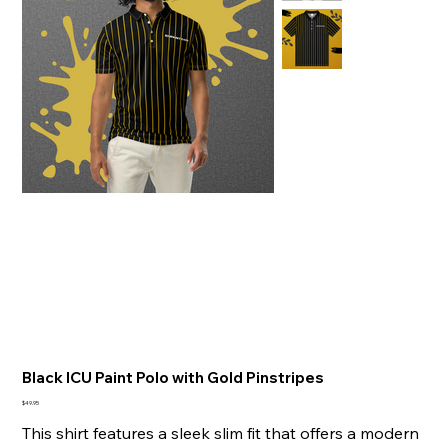
Black ICU Paint Polo with Gold Pinstripes
Price
$49.95
This shirt features a sleek slim fit that offers a modern