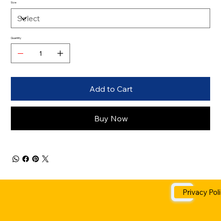
Size
Quantity
Add to Cart
Buy Now
Privacy Pol