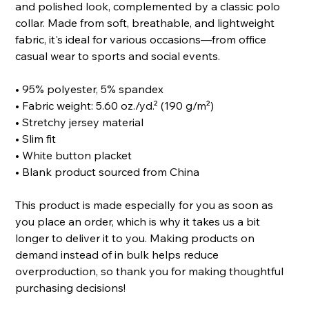
and polished look, complemented by a classic polo
collar. Made from soft, breathable, and lightweight
fabric, it's ideal for various occasions—from office
casual wear to sports and social events.
• 95% polyester, 5% spandex
• Fabric weight: 5.60 oz./yd.² (190 g/m²)
• Stretchy jersey material
• Slim fit
• White button placket
• Blank product sourced from China
This product is made especially for you as soon as
you place an order, which is why it takes us a bit
longer to deliver it to you. Making products on
demand instead of in bulk helps reduce
overproduction, so thank you for making thoughtful
purchasing decisions!