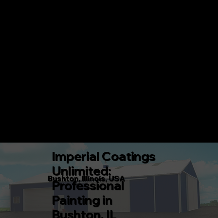
IMPERIAL COATINGS UNLIMITED
CALL 217-360-5546 TODAY!
Menu
Imperial Coatings
Unlimited:
Bushton, Illinois, USA
Professional
Painting in
Bushton, IL