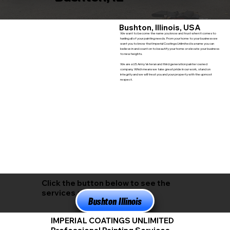
Bushton, Illinois, USA
We want to become the name you know and trust when it comes to
hanling all of your painting needs. From your home to your business we
want you to know that Imperial Coatings Unlimited is a name you can
believe in and count on to beautify your home or elevate your business
to new heights.
We are a US Army Veteran and third generation painter owned
company. Which means we take great pride in our work, stand on
integrity and we will treat you and your property with the upmost
respect.
Click the button below to see the
services available in
Bushton Illinois
IMPERIAL COATINGS UNLIMITED