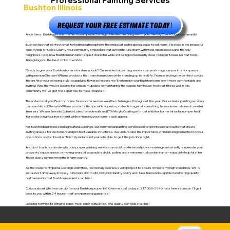
Professional Painting Services
Bushton Illinois
REQUEST YOUR FREE ESTIMATE TODAY!
Ahoy there, Bushton residents! Tim from Imperial Coatings Unlimited checking in with your friendly Coles County community!
Bushton has that perfect small-town Illinois atmosphere that makes it such a special place to call home. Nestled in the peaceful
countryside of Coles County, your community embodies that authentic rural charm with wide open spaces and friendly
neighbors. I love how Bushton maintains its quiet character while still being conveniently close to larger towns like Mattoon –
truly giving you the best of both worlds!
Ready to give your Bushton home a fresh new look? Our residential painting services can work magic on your interior spaces
with premium Sherwin-Williams products that transform rooms while standing up to real life. From selecting the perfect colors
that reflect your personal style to applying flawless finishes, we'll help make your Bushton home even more comfortable and
inviting. Whether you're looking for a modern update or maintaining that classic farmhouse feel that fits so well in this
community, we've got the expertise to make it happen.
The exterior of your Bushton home faces some serious weather challenges throughout the year. Our exterior painting services
use specialized Sherwin-Williams products that provide superior protection against everything from summer storms to winter
freezes. We use Emerald Exterior Latex for sidewalls and DTM Acrylic Coating with rust inhibitor for metal surfaces – perfect
for protecting your investment while enhancing your home's curb appeal.
For Bushton businesses and agricultural buildings, our commercial painting services deliver professional results that create
inviting spaces for customers and protect valuable structures. We understand the importance of minimizing disruption to your
operations, so we'll work efficiently and around your schedule to get the job done right.
And don't underestimate what our power washing services can do! A professional power washing can instantly rejuvenate your
property's appearance, removing years of accumulated dirt, pollen, and environmental contaminants – especially helpful after
those dusty summer months in farm country.
As the owner of Imperial Coatings Unlimited, I personally oversee every project to ensure it meets my high standards. We're
just a short drive away in Casey, fully insured with a $1,000,000 liability policy, and I take tremendous pride in delivering quality
craftsmanship that Bushton residents can trust.
Curious about what we can do for your Bushton property? Give me a call today at 217-360-5546 for a free estimate. I'll get
back to you within 24 hours – that's my personal guarantee!
Looking forward to bringing some fresh color to Bushton, one quality paint job at a time!