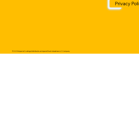
Privacy Pol
©2025 Imperial Coatings Unlimited is an Impeial Shark Industries LLC Company