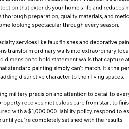
protection that extends your home's life and reduces
horough preparation, quality materials, and metic
 home looking spectacular through every season.
alty services like faux finishes and decorative pai
ons transform ordinary walls into extraordinary focal
dd dimension to bold statement walls that capture at
that standard painting simply can't match. It's the
 adding distinctive character to their living spaces.
ng military precision and attention to detail to eve
property receives meticulous care from start to fini
ured with a $1,000,000 liability policy, respond to e
until you're completely satisfied with the results.