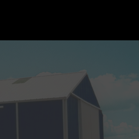
mpany News
Pro Shop
Join our Team