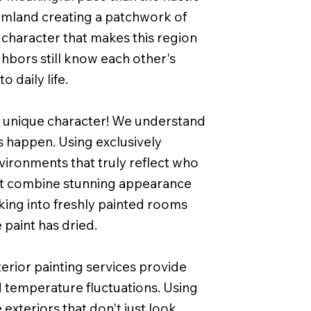
 farmland creating a patchwork of
character that makes this region
hbors still know each other's
 daily life.
eir unique character! We understand
s happen. Using exclusively
ironments that truly reflect who
that combine stunning appearance
lking into freshly painted rooms
 paint has dried.
erior painting services provide
 temperature fluctuations. Using
exteriors that don't just look