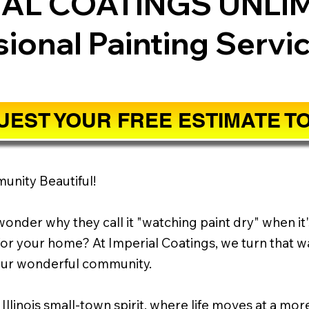
IAL COATINGS UNLI
sional Painting Servi
EST YOUR FREE ESTIMATE T
munity Beautiful!
onder why they call it "watching paint dry" when it'
or your home? At Imperial Coatings, we turn that wa
your wonderful community.
 Illinois small-town spirit, where life moves at a mo