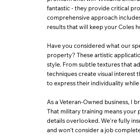
fantastic - they provide critical 
comprehensive approach includes t
results that will keep your Coles
Have you considered what our speci
property? These artistic applicati
style. From subtle textures that a
techniques create visual interest 
to express their individuality while
As a Veteran-Owned business, I bri
That military training means your 
details overlooked. We're fully ins
and won't consider a job complete 