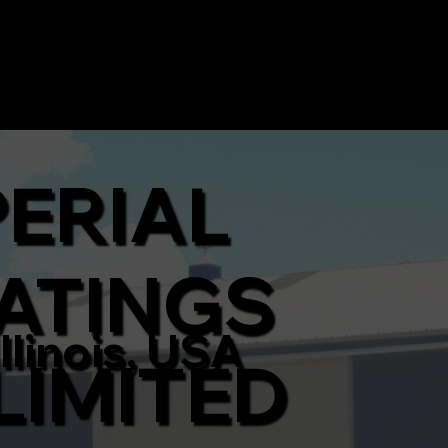
TODAY!
ial Painting
Services
Service Area
FAQ
Blog
Co
PERIAL
ATINGS
Illinois, USA
LIMITED