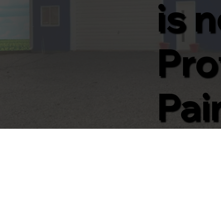
is 
Pro
Pai