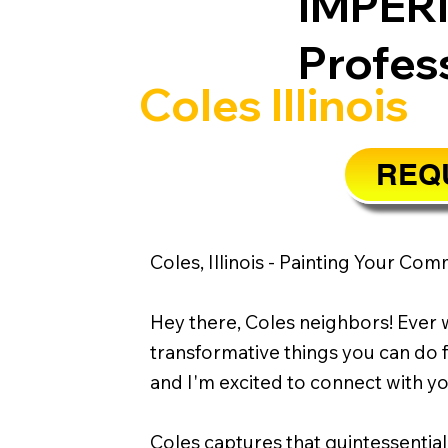
IMPER
Profes
Coles Illinois
REQU
Coles, Illinois - Painting Your Com
Hey there, Coles neighbors! Ever w
transformative things you can do f
and I'm excited to connect with 
Coles captures that quintessential