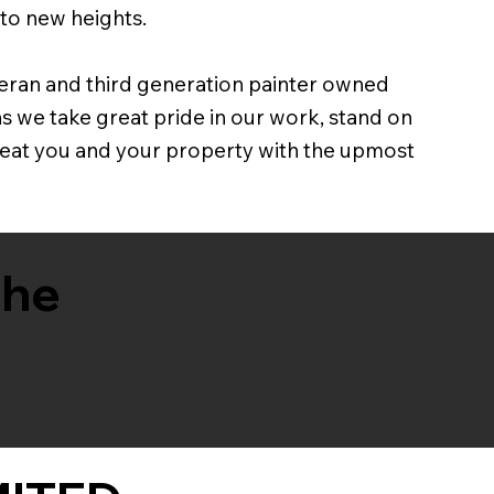
 to new heights.
eran and third generation painter owned
we take great pride in our work, stand on
treat you and your property with the upmost
the