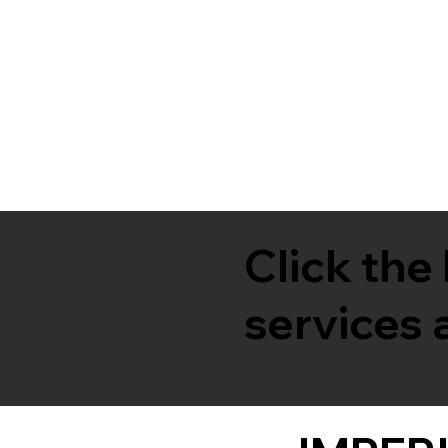
Click the
services a