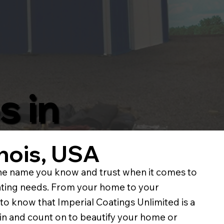
s in
linois, USA
e name you know and trust when it comes to
ainting needs. From your home to your
to know that Imperial Coatings Unlimited is a
in and count on to beautify your home or