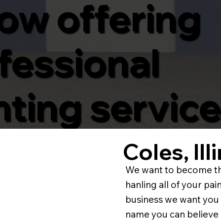
now offering
fessional
nting service
Coles, Il
We want to become th
hanling all of your p
business we want you 
name you can believe 