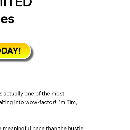
MITED
ces
ODAY!
s actually one of the most
iting into wow-factor! I'm Tim,
re meaningful pace than the hustle