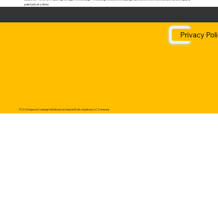
paint job at a time!
Privacy Pol
©2025 Imperial Coatings Unlimited is an Impeial Shark Industries LLC Company