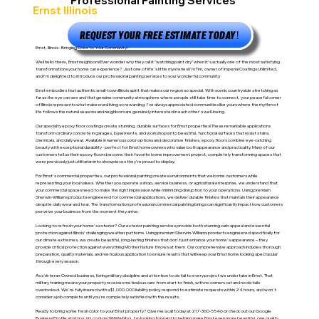
Professional Painting Services
Ernst Illinois
REQUEST YOUR FREE ESTIMATE TODAY!
Ernst, Illinois - Bringing Color to Your Community!
Well hello there, Ernst neighbors! Ever wonder why they call it "watching paint dry" when it's actually one of the most satisfying
transformations your home can experience? Just one of life's little mysteries! I'm Tim, owner of Imperial Coatings Unlimited,
and I'm delighted to introduce our professional painting services to your wonderful community.
Ernst embodies that authentic small-town Illinois spirit that makes our region so special. With scenic countryside stretching as
far as the eye can see and that genuine community atmosphere where people still take time to connect, your peaceful corner
of Illinois represents what makes rural living so rewarding. I've always appreciated communities like yours where the rhythm of
life follows the natural seasons and neighbors are genuinely interested in each other's well-being.
Our specialty epoxy floor coatings create stunning, durable surfaces for Ernst properties! These remarkable applications
transform ordinary concrete in garages, basements, and workshops into beautiful, functional surfaces that resist stains,
chemicals, and daily wear. Available in numerous color options and decorative finishes, epoxy floors combine eye-catching
beauty with exceptional durability - perfect for Ernst homeowners who value both appearance and practicality. Many of our
customers tell us their epoxy floors become their favorite home improvement project, completely transforming spaces that
were previously just utilitarian into showpieces they're proud to display.
For Ernst's commercial properties, our professional painting creates environments that welcome customers while
representing your local values. Whether you operate a shop, service business, or agricultural enterprise, we understand that
your commercial spaces need to make the right impression while minimizing disruption to your operations. Using premium
Sherwin-Williams products engineered for commercial applications, we deliver durable finishes that maintain their appearance
despite daily wear and tear. The transformation professional commercial painting brings can significantly impact how customers
perceive your business from the moment they arrive.
Looking to refresh your home's exterior? Our exterior painting services provide both stunning curb appeal and essential
protection against Illinois' challenging weather patterns. Using premium Sherwin-Williams products engineered specifically for
our climate extremes, we create beautiful, long-lasting finishes that don't just enhance your home's appearance – they
provide critical protection against everything Mother Nature throws at them. Our comprehensive approach includes thorough
preparation, quality materials, and meticulous application to ensure results that will keep your Ernst home looking spectacular
through every season.
As a Veteran-Owned business, I bring military discipline and attention to detail to every project we undertake in Ernst. That
military training means your property receives meticulous care from start to finish, with no corners cut and no details
overlooked. We're fully insured with a $1,000,000 liability policy, respond to estimate requests within 24 hours, and won't
consider a job complete until you're completely satisfied with the results.
Ready to bring some fresh color to your Ernst property? Give me a call today at 217-360-5546 or check out our Google
Business Profile at
https://g.co/kgs/9NWwNbg
. I'm looking forward to helping make Ernst even more beautiful, one quality