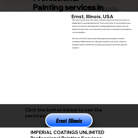
Painting services in
Ernst, Illinois, USA
We want to become the name you know and trust when it comes to
hanling all of your painting needs. From your home to your business we
want you to know that Imperial Coatings Unlimited is a name you can
believe in and count on to beautify your home or elevate your business
to new heights.
We are a US Army Veteran and third generation painter owned
company. Which means we take great pride in our work, stand on
integrity and we will treat you and your property with the upmost
respect.
Click the button below to see the
services available in
Ernst Illinois
IMPERIAL COATINGS UNLIMITED