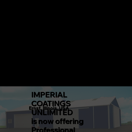
IMPERIAL COATINGS UNLIMITED
CALL 217-360-5546 TODAY!
Menu
IMPERIAL
COATINGS
Ernst, Illinois, USA
UNLIMITED
is now offering
Professional