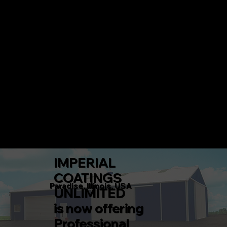
IMPERIAL COATINGS UNLIMITED
CALL 217-360-5546 TODAY!
Menu
IMPERIAL
COATINGS
Paradise, Illinois, USA
UNLIMITED
is now offering
Professional