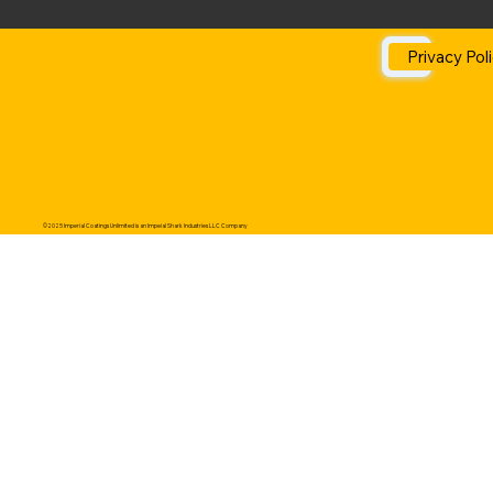
Privacy Pol
©2025 Imperial Coatings Unlimited is an Impeial Shark Industries LLC Company