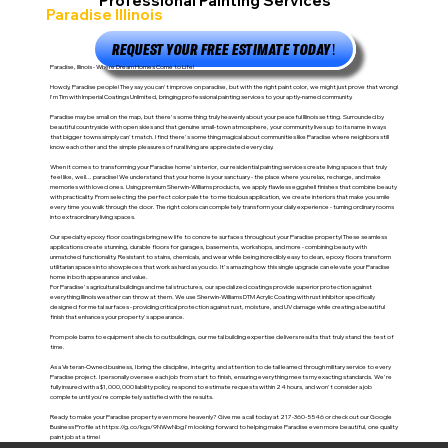
Professional Painting Services
Paradise Illinois
REQUEST YOUR FREE ESTIMATE TODAY!
Paradise, Illinois - Where Dream Homes Come to Life!
Howdy, Paradise people! They say you can't improve on paradise, but with the right paint color, we might just prove that wrong!
I'm Tim with Imperial Coatings Unlimited, bringing professional painting services to your aptly-named community.
Paradise may be small on the map, but there's something truly heavenly about your peaceful Illinois setting. Surrounded by
beautiful countryside with open skies and that genuine small-town atmosphere, your community lives up to its name in ways
that bigger towns simply can't match. I find there's something magical about communities like Paradise where neighbors still
know each other and the simple pleasures of rural living are appreciated every day.
When it comes to transforming your Paradise home's interior, our residential painting services create living spaces that truly
feel like, well... paradise! We understand that your home is your sanctuary - the place where you relax, recharge, and make
memories with loved ones. Using premium Sherwin-Williams products, we apply flawless eggshell finishes that combine beauty
with practicality. From selecting the perfect color palette to meticulous application, we create interiors that make you smile
every time you walk through the door. The right colors can completely transform your daily experience - turning ordinary rooms
into extraordinary living spaces.
Our specialty epoxy floor coatings bring new life to concrete surfaces throughout your Paradise property! These seamless
applications create stunning, durable floors for garages, basements, workshops, and more - combining beauty with
unmatched functionality. Resistant to stains, chemicals, and wear while being incredibly easy to clean, epoxy floors transform
utilitarian spaces into showpieces that work as hard as you do. It's amazing how this single upgrade can elevate your Paradise
home in both appearance and value.
For Paradise's agricultural buildings and metal structures, our specialized coatings provide superior protection against
everything Illinois weather can throw at them. We use Sherwin-Williams DTM Acrylic Coating with rust inhibitor specifically
designed for metal surfaces - providing critical protection against rust, moisture, and UV damage while creating a beautiful
finish that enhances your property's appearance.
From pole barns to equipment sheds to outbuildings, our metal building expertise delivers results that truly stand the test of
time.
As a Veteran-Owned business, I bring the discipline, integrity, and attention to detail learned through military service to every
Paradise project. I personally oversee each job from start to finish, ensuring everything meets my exacting standards. We're
fully insured with a $1,000,000 liability policy, respond to estimate requests within 24 hours, and won't consider a job
complete until you're completely satisfied with the results.
Ready to make your Paradise property even more heavenly? Give me a call today at 217-360-5546 or check out our Google
Business Profile at
https://g.co/kgs/9NWwNbg
I'm looking forward to helping make Paradise even more beautiful, one quality
paint job at a time!