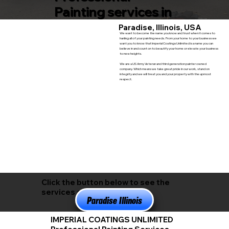
Painting services in
Paradise, Illinois, USA
We want to become the name you know and trust when it comes to
hanling all of your painting needs. From your home to your business we
want you to know that Imperial Coatings Unlimited is a name you can
believe in and count on to beautify your home or elevate your business
to new heights.
We are a US Army Veteran and third generation painter owned
company. Which means we take great pride in our work, stand on
integrity and we will treat you and your property with the upmost
respect.
Click the button below to see the
services available in
Paradise Illinois
IMPERIAL COATINGS UNLIMITED