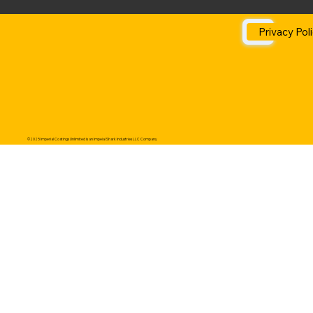
Privacy Pol
©2025 Imperial Coatings Unlimited is an Impeial Shark Industries LLC Company