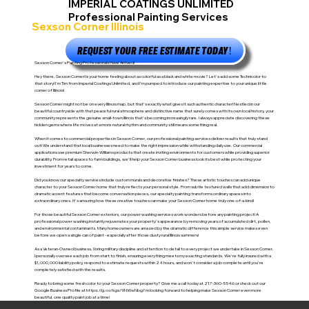
IMPERIAL COATINGS UNLIMITED
Professional Painting Services
Sexson Corner Illinois
REQUEST YOUR FREE ESTIMATE TODAY!
Sexson Corner's Painting Professionals Have Arrived!
Hey there, Sexson Corner! Is your home feeling about as colorful as a black and white movie? Let's add some Technicolor to
that story! I'm Tim from Imperial Coatings Unlimited, and I'm pumped to introduce our painting expertise to your unique little
corner of Illinois!
Sexson Corner might not be on every Illinois map, but that's exactly what gives it such authentic character! Nestled in our
beautiful countryside with that peaceful rural atmosphere and distinctive name that surely comes with its own local history, your
community represents the genuine small-town Illinois that's becoming increasingly rare. I always appreciate discovering these
hidden gems where life moves at a more natural rhythm and community still means something real.
When it comes to commercial properties in Sexson Corner, our professional painting services deliver results that truly stand
out! We understand that local businesses need to make the right impression while withstanding daily use. Our commercial
applications use premium Sherwin-Williams products that create inviting environments for customers while providing superior
durability. From retail spaces to farm buildings, we'll help your Sexson Corner business look its best while protecting your
investment for years to come.
Did you know our specialty services include custom murals and decorative finishes? These artistic touches can add unique
character to your Sexson Corner home that truly reflects your personal style. From subtle textured walls that add dimension to
dramatic accent features that become conversation pieces, our specialty painting transforms ordinary spaces into
extraordinary ones. It's amazing how these creative touches can make your Sexson Corner home truly one-of-a-kind!
For those beautiful Sexson Corner exteriors, our power washing services work wonders before any painting project! A
professional power washing instantly rejuvenates your property's appearance by removing years of accumulated dirt, pollen,
and environmental contaminants. Many homeowners are amazed by the dramatic difference this simple service makes even
before we open a single can of paint - especially after those dusty rural Illinois summers!
As a Veteran-Owned business, I bring military discipline and attention to detail to every project we undertake in Sexson Corner.
I personally oversee each job from start to finish, ensuring everything meets my exacting standards. We're fully insured with a
$1,000,000 liability policy, respond to estimate requests within 24 hours, and won't consider a job complete until you're
completely satisfied with the results.
Ready to bring some fresh color to your Sexson Corner property? Give me a call today at 217-360-5546 or check out our
Google Business Profile at
https://g.co/kgs/9NWwNbg
I'm looking forward to helping make Sexson Corner even more
beautiful, one quality paint job at a time!