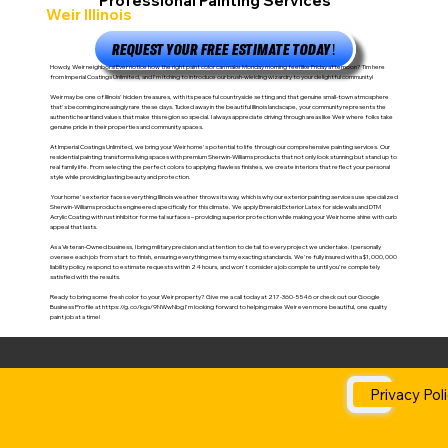
Professional Painting Services
Weir Illinois
REQUEST YOUR FREE ESTIMATE TODAY!
Howdy, Weir neighbors! Ever notice how the right paint color can make Monday morning feel like Friday afternoon? Tim here
from Imperial Coatings Unlimited, and I'm itching to introduce our brush-wielding wizardry to your delightful community!
Weir may be one of Illinois' hidden treasures, with its peaceful countryside setting and that genuine small-town atmosphere
that's becoming increasingly rare these days. Tucked away in the beautiful Illinois landscape, your community represents the
authentic heartland values that make this region so special. I always appreciate driving through areas like Weir where folks take
genuine pride in their properties and community spaces.
At Imperial Coatings Unlimited, we bring your Weir home's potential to life through our comprehensive painting services. Our
residential painting transforms living spaces with premium Sherwin-Williams products that not only look stunning but stand up to
real family life. From selecting the perfect colors to applying flawless finishes, we create interiors that reflect your personal
style while providing lasting beauty and protection.
Your home's exterior faces everything Illinois weather throws its way, which is why our exterior painting services use specialized
Sherwin-Williams products engineered specifically for this climate. We apply Emerald Exterior Latex for sidewalls and DTM
Acrylic Coating with rust inhibitor for metal surfaces – providing superior protection while making your Weir home shine with curb
appeal that lasts.
As a Veteran-Owned business, I bring military precision and attention to detail to every project we undertake. I personally
oversee each job from start to finish, ensuring everything meets my exacting standards. We're fully insured with a $1,000,000
liability policy, respond to estimate requests within 24 hours, and won't consider a job complete until you're completely
satisfied with the results.
Ready to bring some fresh color to your Weir property? Give me a call today at 217-360-5546 or check out our Google
Business Profile at
https://g.co/kgs/9NWwNbg
I'm looking forward to helping make Weir even more beautiful, one quality
paint job at a time!
Privacy Pol