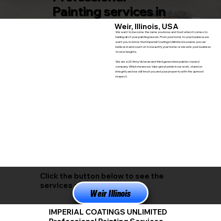
Painting services in
Weir, Illinois, USA
We want to become the name you know and trust when it comes to
hanling all of your painting needs. From your home to your business we
want you to know that Imperial Coatings Unlimited is a name you can
believe in and count on to beautify your home or elevate your business
to new heights.
We are a US Army Veteran and third generation painter owned
company. Which means we take great pride in our work, stand on
integrity and we will treat you and your property with the upmost
respect.
Click the button below to see the
services available in
Weir Illinois
IMPERIAL COATINGS UNLIMITED