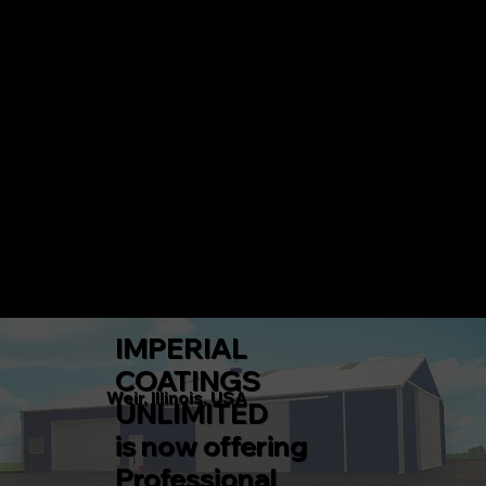
IMPERIAL COATINGS UNLIMITED
CALL 217-360-5546 TODAY!
Menu
IMPERIAL
COATINGS
Weir, Illinois, USA
UNLIMITED
is now offering
Professional