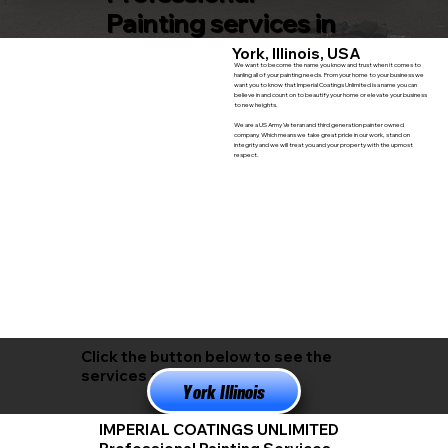
Painting services in
York, Illinois, USA
We want to become the name you know and trust when it comes to
hanling all of your painting needs. From your home to your business we
want you to know that Imperial Coatings Unlimited is a name you can
believe in and count on to beautify your home or elevate your business
to new heights.
We are a US Army Veteran and third generation painter owned
company. Which means we take great pride in our work, stand on
integrity and we will treat you and your property with the upmost
respect.
Click the button below to see the
services available in
York Illinois
IMPERIAL COATINGS UNLIMITED