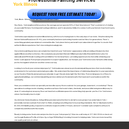
Professional Painting Services
York Illinois
REQUEST YOUR FREE ESTIMATE TODAY!
York, Illinois - Where Fresh Paint Meets Small Town Charm
Hey there, York neighbors! Did you know the average person spends 90% of their time indoors? That's a whole lot of staring
at your walls! Tim here from Imperial Coatings Unlimited, and I'm absolutely thrilled to connect with your historic Crawford County
community.
York holds a special place in eastern Illinois history, with its roots tracing back to the early days of our state. Situated along the
historic National Road (now US 40), your community has been welcoming travelers and settlers for generations. There's
something genuinely special about communities like York where history and small-town values blend together to create that
authentic Illinois experience that's becoming increasingly rare.
Our exterior painting services can completely transform your York home's appearance while providing critical protection
against Illinois weather extremes. We exclusively use premium Sherwin-Williams products like Emerald Exterior Latex for
sidewalls and DTM Acrylic Coating with rust inhibitor for metal surfaces – providing superior protection while enhancing your
home's curb appeal. From proper preparation to expert application, we'll ensure your York home looks fantastic while being
protected against whatever weather comes our way.
Looking to refresh your commercial property? York businesses deserve professional painting services that create inviting
environments for customers and employees alike. We understand the importance of minimizing disruption to your operations,
so we'll work efficiently and around your schedule to get the job done right the first time. From retail spaces to offices to
agricultural buildings, our commercial painting services deliver professional results that represent your business well in the
community.
Have you considered what our specialty services like epoxy floors could do for your garage, basement, or workshop? These
specialized coatings create stunning, seamless surfaces that resist stains, chemicals, and wear while being incredibly easy to
clean. It's amazing how an epoxy floor can transform a utilitarian space into something truly special – perfect for York homes
where functionality meets style!
As a Veteran-Owned business, I bring military precision and attention to detail to every project we undertake in York. I
personally oversee each job from start to finish, ensuring everything meets my exacting standards. We're fully insured with a
$1,000,000 liability policy, respond to estimate requests within 24 hours, and won't consider a job complete until you're
completely satisfied with the results.
Ready to bring some fresh color and protection to your York property? Give me a call today at 217-360-5546 or check out
our Google Business Profile at
https://g.co/kgs/9NWwNbg
I'm looking forward to helping make York even more beautiful,
one quality paint job at a time!