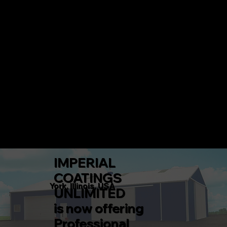
IMPERIAL COATINGS UNLIMITED
CALL 217-360-5546 TODAY!
Menu
IMPERIAL
COATINGS
York, Illinois, USA
UNLIMITED
is now offering
Professional