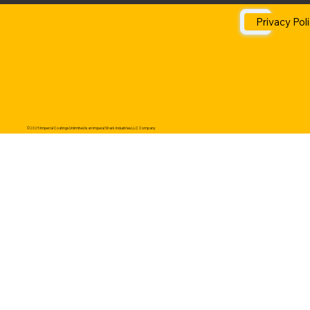
Privacy Pol
©2025 Imperial Coatings Unlimited is an Impeial Shark Industries LLC Company